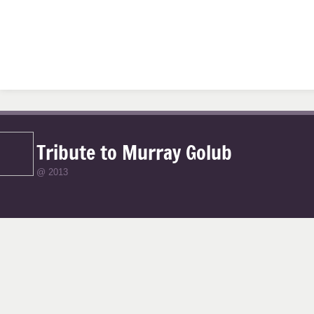
Tribute to Murray Golub
@ 2013