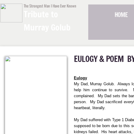
The Strongest Man I Have Ever Known
Tribute to
HOME
Murray Golub
EULOGY &
POEM
B
Eulogy
My Dad, Murray Golub. Always look
help him continue to survive. M
complained. My Dad sets the bar 
person.
My Dad sacrificed everyt
heartbeat, literally.
My Dad suffered with Type 1 Diabet
supposed to be born due to this s
kidneys failed. His heart attacks,