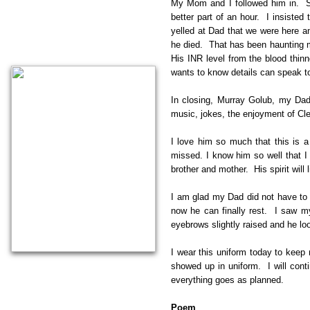
My Mom and I followed him in. Spa
better part of an hour. I insiste
yelled at Dad that we were here 
he died. That has been haunting me
His INR level from the blood thin
wants to know details can speak to
In closing, Murray Golub, my Dad
music, jokes, the enjoyment of Clea
I love him so much that this is 
missed. I know him so well that 
brother and mother. His spirit will 
I am glad my Dad did not have to 
now he can finally rest. I saw m
eyebrows slightly raised and he lo
I wear this uniform today to keep
showed up in uniform. I will con
everything goes as planned.
​Poem