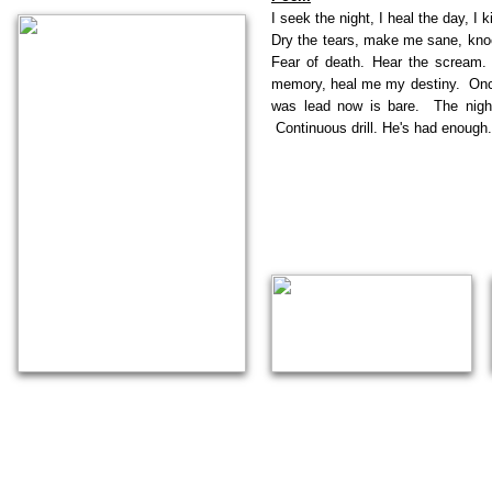
I seek the night, I heal the day, I 
Dry the tears, make me sane, knock
Fear of death. Hear the scream.
memory, heal me my destiny. Once 
was lead now is bare. The night
Continuous drill. He's had enough