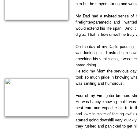
him but he stayed strong and would
My Dad had a twisted sense of 
firefighter/paramedic and I wanted
would extend his life span. And it 
digits. That is how unwell he truly
On the day of my Dad's passing, I 
was kicking in. I asked him how 
checking his vital signs, I was sc
hated doing.
He told my Mom the previous day 
took so much pride in knowing what
was smiling and humorous.
Four of my Firefighter brothers sh
He was happy knowing that I was t
best care and expedite his tri t
and joke in spite of feeling awfu
started going downhill very quickl
they rushed and panicked to get h